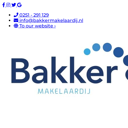
0251 - 291 129
info@bakkermakelaardij.nl
To our website ›