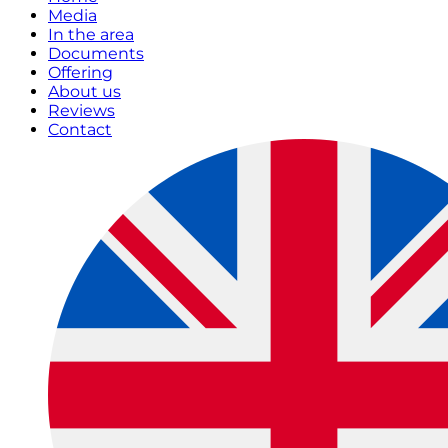
Media
In the area
Documents
Offering
About us
Reviews
Contact