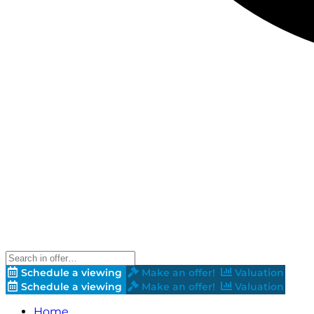
Schedule a viewing
Make an offer!
Valuation
Schedule a viewing
Make an offer!
Valuation
Home