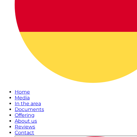
Home
Media
In the area
Documents
Offering
About us
Reviews
Contact